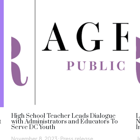
High School Teacher Leads Dialogue
L
t
with Administrators and Educators To
N
Serve DC Youth
I
November 8, 2023
·
Press release
J