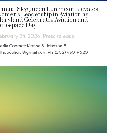
nnual SkyQueen Luncheon Elevates
omen's Leadership in Aviation as
aryland Celebrates Aviation and
erospace Day
ebruary 24, 2026
·
Press release
edia Contact: Kionne S. Johnson E.
jthepublicist@gmail.com Ph: (202) 430-9620 ...