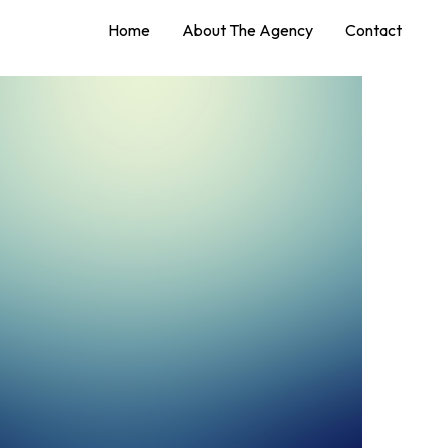
Home
About The Agency
Contact