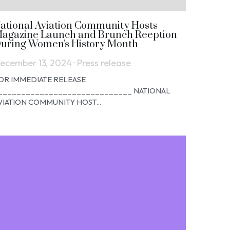
ational Aviation Community Hosts
agazine Launch and Brunch Reeption
uring Women's History Month
ecember 13, 2024
·
Press release
OR IMMEDIATE RELEASE
_____________________________ NATIONAL
VIATION COMMUNITY HOST...