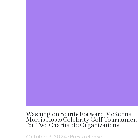
Washington Spirits Forward McKenna
Morris Hosts Celebrity Golf Tournamen
for Two Charitable Organizations
October 3, 2024
·
Press release