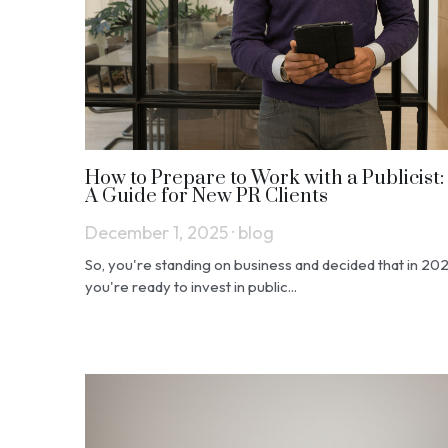
How to Prepare to Work with a Publicist:
A Guide for New PR Clients
December 1, 2025
·
blog
So, you're standing on business and decided that in 20
you're ready to invest in public...