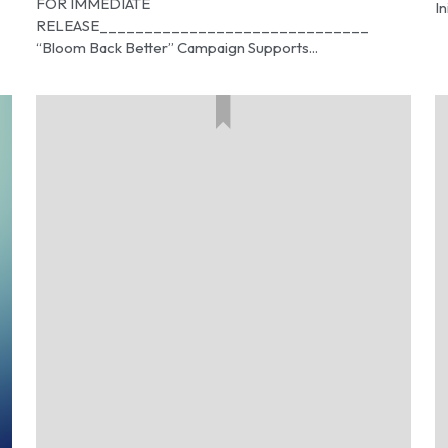
FOR IMMEDIATE
In
RELEASE______________________________
“Bloom Back Better” Campaign Supports...