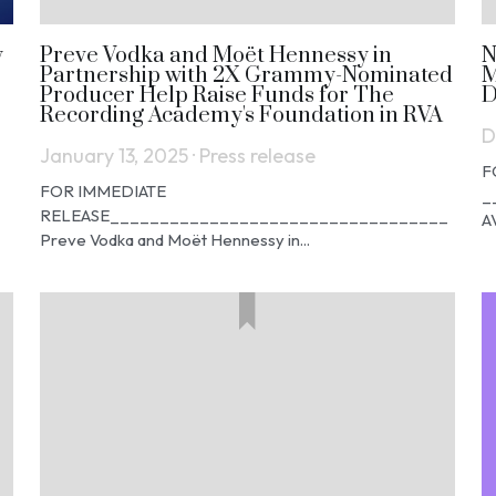
y
Preve Vodka and Moët Hennessy in
N
Partnership with 2X Grammy-Nominated
M
Producer Help Raise Funds for The
D
Recording Academy's Foundation in RVA
D
January 13, 2025
·
Press release
F
FOR IMMEDIATE
_
RELEASE__________________________________
A
Preve Vodka and Moët Hennessy in...