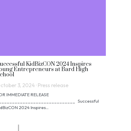
uccessful KidBizCON 2024 Inspires
oung Entrepreneurs at Bard High
chool
ctober 3, 2024
·
Press release
OR IMMEDIATE RELEASE
_____________________________ Successful
idBizCON 2024 Inspires...