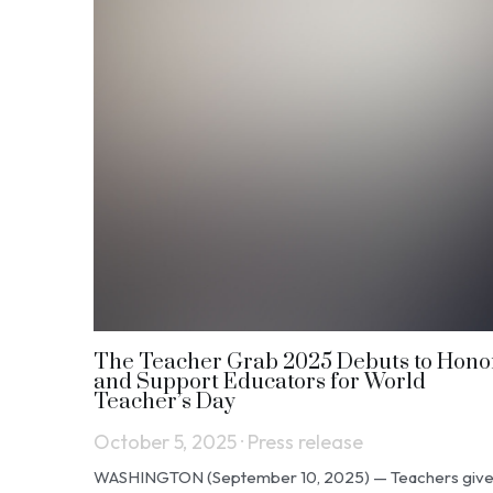
The Teacher Grab 2025 Debuts to Hono
and Support Educators for World
Teacher’s Day
October 5, 2025
·
Press release
WASHINGTON (September 10, 2025) — Teachers giv