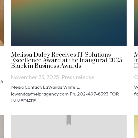
Melissa Daley Receives IT Solutions
M
Excellence Award at the Inaugural 2025
I
Black in Business Awards
D
November 25, 2025
·
Press release
O
26
Media Contact: LaWanda White E.
W
lawanda@theipragency.com Ph: 202-497-8393 FOR
fo
IMMEDIATE...