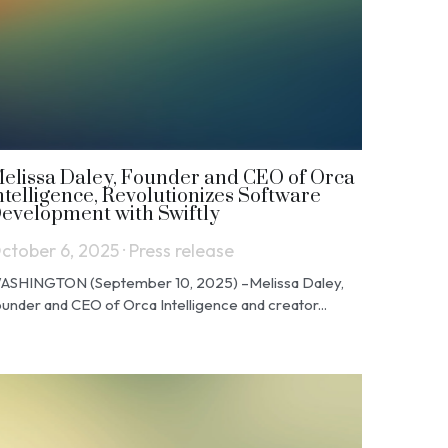
elissa Daley, Founder and CEO of Orca
ntelligence, Revolutionizes Software
evelopment with Swiftly
ctober 6, 2025
·
Press release
ASHINGTON (September 10, 2025) –Melissa Daley,
under and CEO of Orca Intelligence and creator...