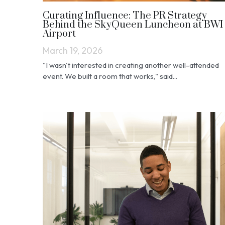
Curating Influence: The PR Strategy
Behind the SkyQueen Luncheon at BWI
Airport
March 19, 2026
"I wasn't interested in creating another well-attended
event. We built a room that works," said...