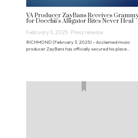
VA Producer ZayBans Receives Gramm
for Doechii’s Alligator Bites Never Heal
February 5, 2025
·
Press release
RICHMOND (February 3, 2025) – Acclaimed music
producer ZayBans has officially secured his place...