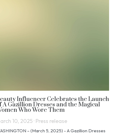
eauty Influencer Celebrates the Launch
f A Gazillion Dresses and the Magical
omen Who Wore Them
arch 10, 2025
·
Press release
ASHINGTON – (March 5, 2025) - A Gazillion Dresses