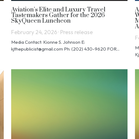
Aviation’s Elite and Luxury Travel
A
Tastemakers Gather for the 2026
W
SkyQueen Luncheon
M
A
February 24, 2026
·
Press release
F
Media Contact: Kionne S. Johnson E:
M
kjthepublicist@gmail.com Ph: (202) 430-9620 FOR...
K