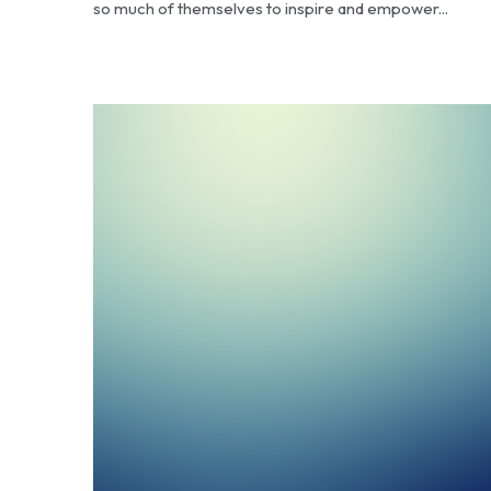
so much of themselves to inspire and empower...