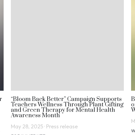
r
“Bloom Back Better” Campaign Supports
B
Teachers Wellness Through Plant Gifting
o
and Green Therapy for Mental Health
W
Awareness Month
M
May 28, 2025
·
Press release
e
W