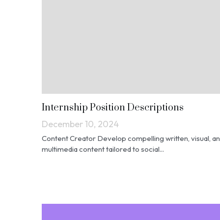
Internship Position Descriptions
December 10, 2024
Content Creator Develop compelling written, visual, a
multimedia content tailored to social...