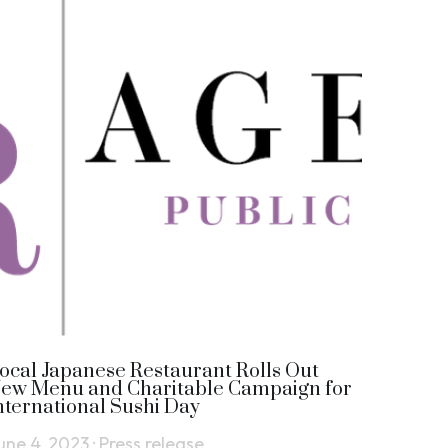
ocal Japanese Restaurant Rolls Out
ew Menu and Charitable Campaign for
nternational Sushi Day
une 4, 2023
·
Press release