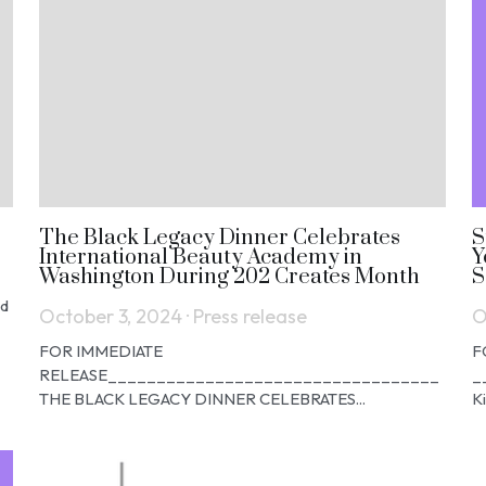
The Black Legacy Dinner Celebrates
S
International Beauty Academy in
Y
Washington During 202 Creates Month
S
nd
October 3, 2024
·
Press release
O
FOR IMMEDIATE
F
RELEASE__________________________________
_
THE BLACK LEGACY DINNER CELEBRATES...
K