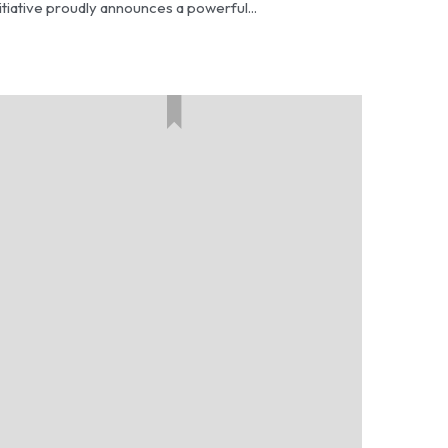
itiative proudly announces a powerful...