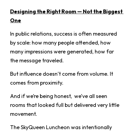
Designing the Right Room — Not the Biggest 
One
In public relations, success is often measured 
by scale: how many people attended, how 
many impressions were generated, how far 
the message traveled.
But influence doesn’t come from volume. It 
comes from proximity.
And if we’re being honest,  we’ve all seen 
rooms that looked full but delivered very little 
movement.
The SkyQueen Luncheon was intentionally 