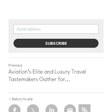
SUBSCRIBE
Previous
Aviation’s Elite and Luxury Travel
Tastemakers Gather for...
Return to site