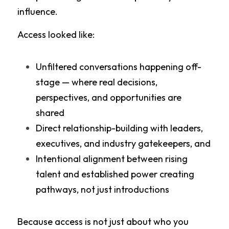
influence.
Access looked like:
Unfiltered conversations happening off-
stage — where real decisions, 
perspectives, and opportunities are 
shared
Direct relationship-building with leaders, 
executives, and industry gatekeepers, and
Intentional alignment between rising 
talent and established power creating 
pathways, not just introductions
Because access is not just about who you 