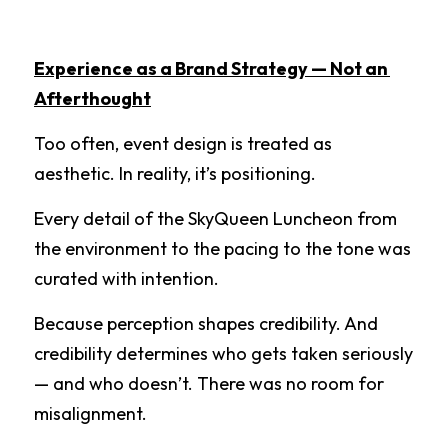
Experience as a Brand Strategy — Not an 
Afterthought
Too often, event design is treated as 
aesthetic. In reality, it’s positioning.
Every detail of the SkyQueen Luncheon from 
the environment to the pacing to the tone was 
curated with intention.
Because perception shapes credibility. And 
credibility determines who gets taken seriously 
— and who doesn’t. There was no room for 
misalignment.