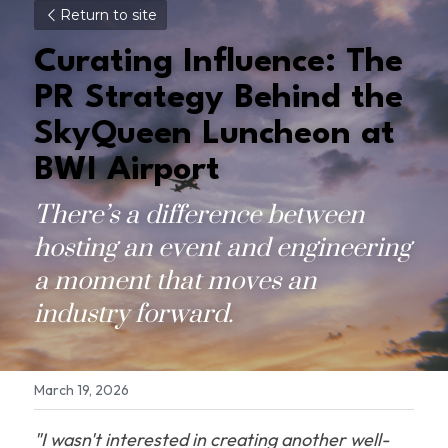
Return to site
Curating Influence: The 
PR Strategy Behind the 
SkyQueen Luncheon at 
BWI Airport
There’s a difference between 
hosting an event and engineering 
a moment that moves an 
industry forward.
March 19, 2026
"I wasn't interested in creating another well-