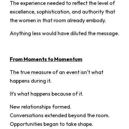
The experience needed to reflect the level of 
excellence, sophistication, and authority that 
the women in that room already embody.
Anything less would have diluted the message.
From Moments to Momentum
The true measure of an event isn’t what 
happens during it.
It’s what happens because of it.
New relationships formed.
Conversations extended beyond the room.
Opportunities began to take shape.