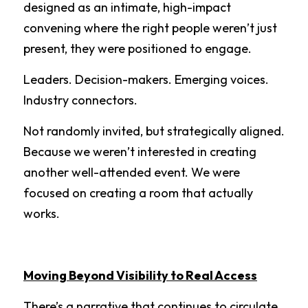
designed as an intimate, high-impact 
convening where the right people weren’t just 
present, they were positioned to engage.
Leaders. Decision-makers. Emerging voices. 
Industry connectors.
Not randomly invited, but strategically aligned. 
Because we weren’t interested in creating 
another well-attended event. We were 
focused on creating a room that actually 
works.
Moving Beyond Visibility to Real Access
There’s a narrative that continues to circulate 