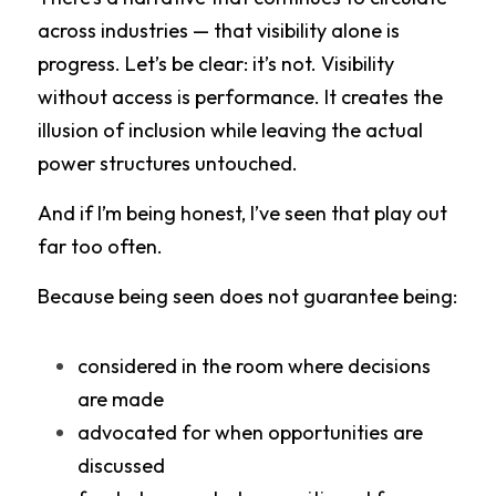
across industries — that visibility alone is 
progress. Let’s be clear: it’s not. Visibility 
without access is performance. It creates the 
illusion of inclusion while leaving the actual 
power structures untouched.
And if I’m being honest, I’ve seen that play out 
far too often.
Because being seen does not guarantee being:
considered in the room where decisions 
are made
advocated for when opportunities are 
discussed