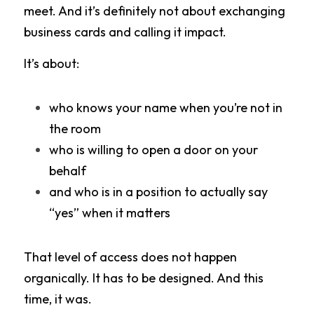
meet. And it’s definitely not about exchanging 
business cards and calling it impact.
It’s about:
who knows your name when you’re not in 
the room
who is willing to open a door on your 
behalf
and who is in a position to actually say 
“yes” when it matters
That level of access does not happen 
organically. It has to be designed. And this 
time, it was.