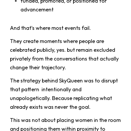
funded, promoted, or positioned for 
advancement
And that’s where most events fail.
They create moments where people are 
celebrated publicly, yes. but remain excluded 
privately from the conversations that actually 
change their trajectory.
The strategy behind SkyQueen was to disrupt 
that pattern  intentionally and 
unapologetically. Because replicating what 
already exists was never the goal.
This was not about placing women in the room 
and positioning them within proximity to 