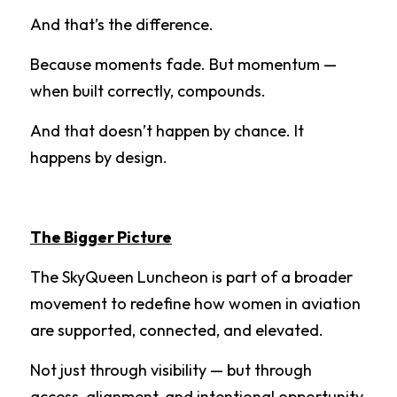
And that’s the difference.
Because moments fade. But momentum — 
when built correctly, compounds.
And that doesn’t happen by chance. It 
happens by design.
The Bigger Picture
The SkyQueen Luncheon is part of a broader 
movement to redefine how women in aviation 
are supported, connected, and elevated.
Not just through visibility — but through 
access, alignment, and intentional opportunity 