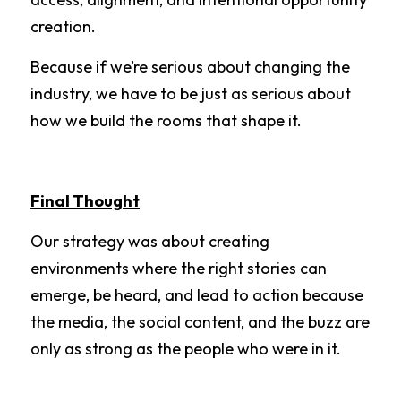
creation.
Because if we’re serious about changing the 
industry, we have to be just as serious about 
how we build the rooms that shape it.
Final Thought
Our strategy was about creating 
environments where the right stories can 
emerge, be heard, and lead to action because 
the media, the social content, and the buzz are 
only as strong as the people who were in it.