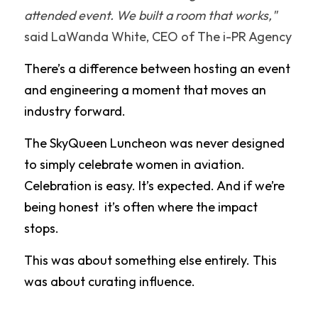
attended event. We built a room that works,"
said LaWanda White, CEO of The i-PR Agency
There’s a difference between hosting an event 
and engineering a moment that moves an 
industry forward. 
The SkyQueen Luncheon was never designed 
to simply celebrate women in aviation. 
Celebration is easy. It’s expected. And if we’re 
being honest  it’s often where the impact 
stops.
This was about something else entirely. This 
was about curating influence.