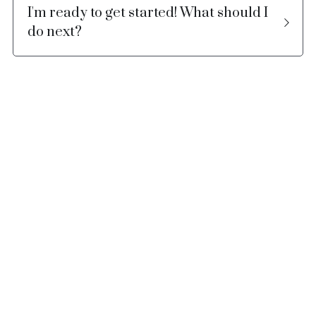
I'm ready to get started! What should I 
do next?