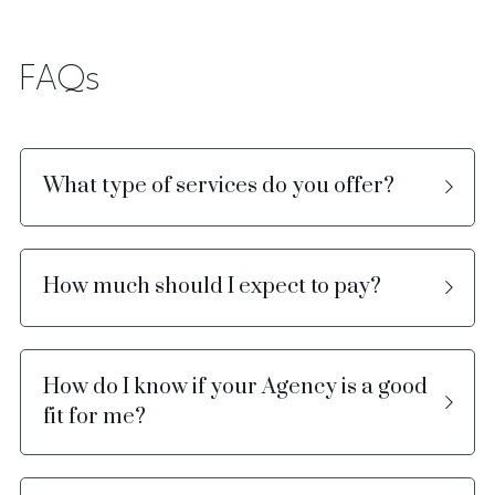
FAQs
What type of services do you offer?
How much should I expect to pay?
How do I know if your Agency is a good 
fit for me?