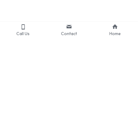
Call Us
Contact
Home
CAREERS
Internships Now Open
CONNECT
PARTNERSHIPS
LinkedIn
Collaborations
Instagram
Request for Representation
Email
2024978393